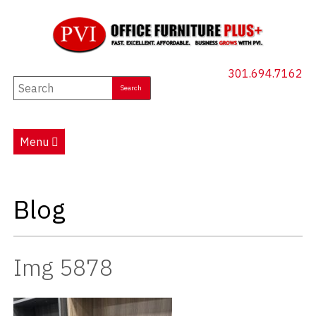
301.694.7162
New Furniture
Used Furniture
Menu
Social Distancing
Specials
Blog
Catalog
About PVI
Img 5878
Testimonials
Careers