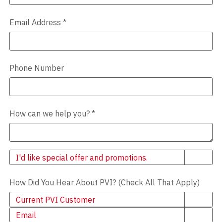
Email Address
*
Phone Number
How can we help you?
*
Newsletter
I'd like special offer and promotions.
How Did You Hear About PVI? (Check All That Apply)
Current PVI Customer
Email