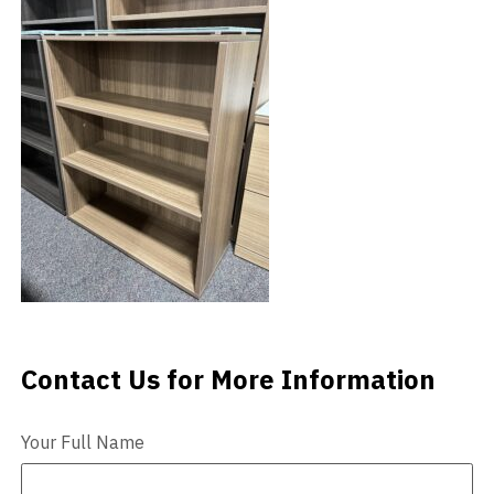
Videos
Blog
Contact
Contact Us for More Information
Contact Us
Your Full Name