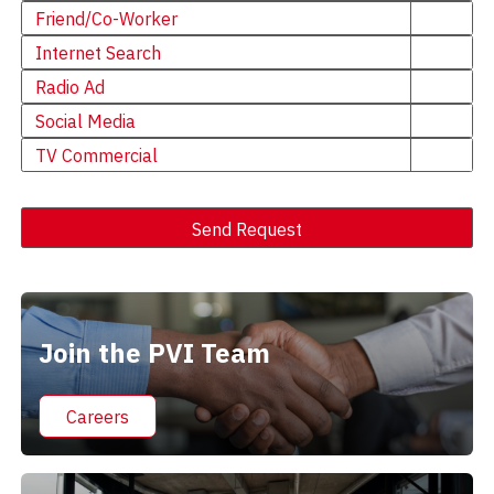
Friend/Co-Worker
Internet Search
Radio Ad
Social Media
TV Commercial
Send Request
Alternative:
Join the PVI Team
Careers