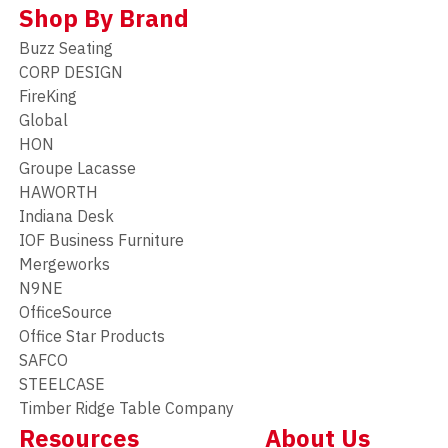
Shop By Brand
Buzz Seating
CORP DESIGN
FireKing
Global
HON
Groupe Lacasse
HAWORTH
Indiana Desk
IOF Business Furniture
Mergeworks
N9NE
OfficeSource
Office Star Products
SAFCO
STEELCASE
Timber Ridge Table Company
Resources
About Us