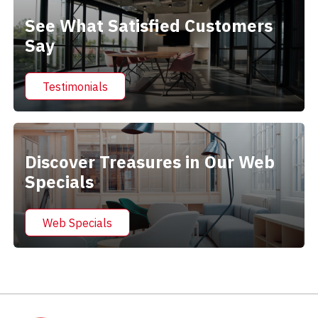
See What Satisfied Customers
Say
Testimonials
Discover Treasures in Our Web
Specials
Web Specials