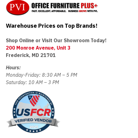
Warehouse Prices on Top Brands!
Shop Online or Visit Our Showroom Today!
200 Monroe Avenue, Unit 3
Frederick, MD 21701
Hours:
Monday-Friday: 8:30 AM – 5 PM
Saturday: 10 AM – 3 PM