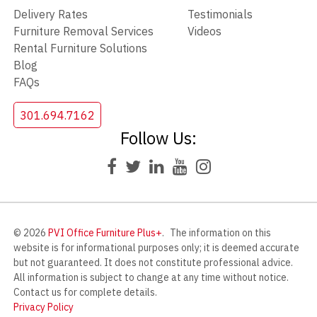
Delivery Rates
Testimonials
Furniture Removal Services
Videos
Rental Furniture Solutions
Blog
FAQs
301.694.7162
Follow Us:
© 2026
PVI Office Furniture Plus+
.
The information on this
website is for informational purposes only; it is deemed accurate
but not guaranteed. It does not constitute professional advice.
All information is subject to change at any time without notice.
Contact us for complete details.
Privacy Policy