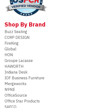
Shop By Brand
Buzz Seating
CORP DESIGN
FireKing
Global
HON
Groupe Lacasse
HAWORTH
Indiana Desk
IOF Business Furniture
Mergeworks
N9NE
OfficeSource
Office Star Products
SAFCO