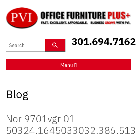
New Furniture
301.694.7162
Used Furniture
Social Distancing
Menu
Specials
Blog
Catalog
About PVI
Nor 9701vgr 01
Testimonials
50324.1645033032.386.513
Careers