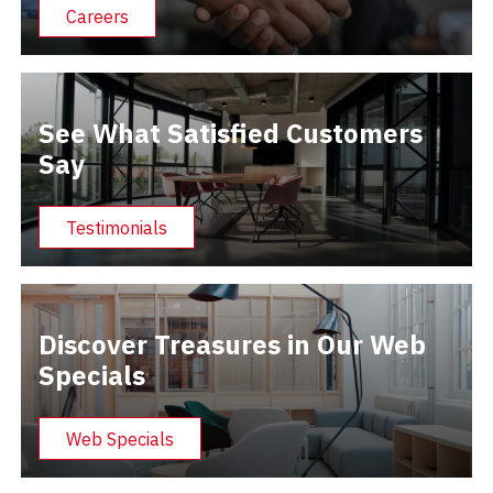
Careers
See What Satisfied Customers
Say
Testimonials
Discover Treasures in Our Web
Specials
Web Specials