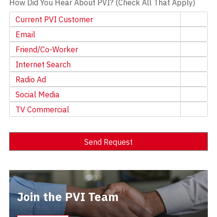
How Did You Hear About PVI? (Check All That Apply)
Current PVI Customer
Email
Friend/Co-Worker
Internet Search
Radio Ad
Social Media
TV Commercial
Send Request
Alternative:
Join the PVI Team