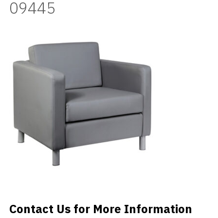
09445
Videos
Blog
Contact
Contact Us for More Information
Contact Us