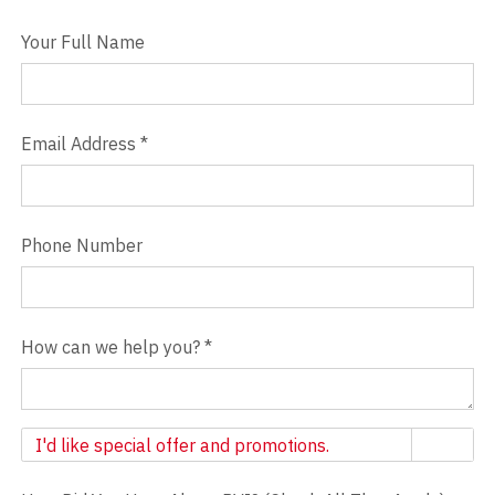
Your Full Name
Email Address
*
Phone Number
How can we help you?
*
Newsletter
I'd like special offer and promotions.