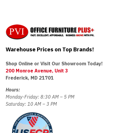
Warehouse Prices on Top Brands!
Shop Online or Visit Our Showroom Today!
200 Monroe Avenue, Unit 3
Frederick, MD 21701
Hours:
Monday-Friday: 8:30 AM – 5 PM
Saturday: 10 AM – 3 PM