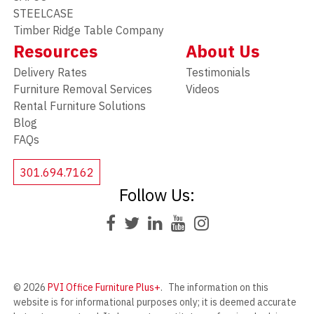
STEELCASE
Timber Ridge Table Company
Resources
About Us
Delivery Rates
Testimonials
Furniture Removal Services
Videos
Rental Furniture Solutions
Blog
FAQs
301.694.7162
Follow Us:
© 2026
PVI Office Furniture Plus+
.
The information on this
website is for informational purposes only; it is deemed accurate