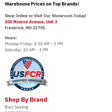
Warehouse Prices on Top Brands!
Shop Online or Visit Our Showroom Today!
200 Monroe Avenue, Unit 3
Frederick, MD 21701
Hours:
Monday-Friday: 8:30 AM – 5 PM
Saturday: 10 AM – 3 PM
Shop By Brand
Buzz Seating