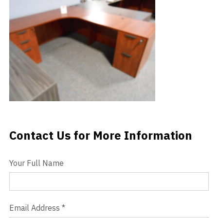
Videos
Blog
Contact
Contact Us for More Information
Contact Us
Your Full Name
Email Address
*