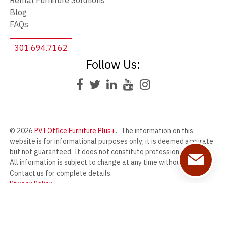
Rental Furniture Solutions
Blog
FAQs
301.694.7162
Follow Us:
© 2026
PVI Office Furniture Plus+
.
The information on this
website is for informational purposes only; it is deemed accurate
but not guaranteed. It does not constitute professional advice.
All information is subject to change at any time without notice.
Contact us for complete details.
Privacy Policy
PVI Office Furniture Plus+ offers a wide range of new and used
office furniture from our massive warehouse in Frederick,
Maryland.