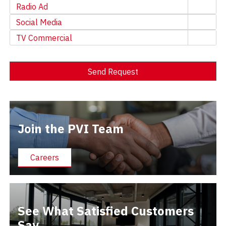
Radio Ad
Social Media
TV Commercial
Send Request
Alternative:
Join the PVI Team
Careers
See What Satisfied Customers
Say