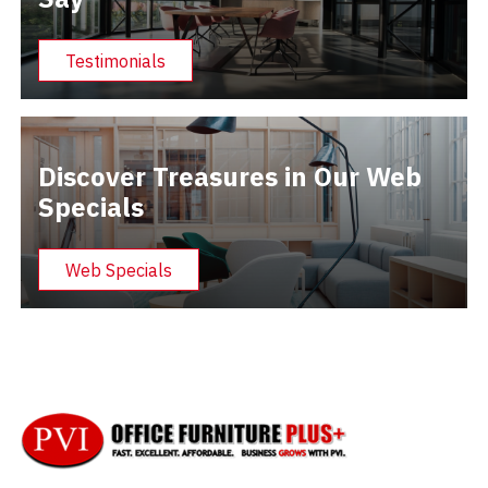
Testimonials
Discover Treasures in Our Web
Specials
Web Specials