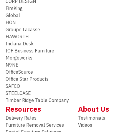
CORP DESIGN
FireKing
Global
HON
Groupe Lacasse
HAWORTH
Indiana Desk
IOF Business Furniture
Mergeworks
N9NE
OfficeSource
Office Star Products
SAFCO
STEELCASE
Timber Ridge Table Company
Resources
About Us
Delivery Rates
Testimonials
Furniture Removal Services
Videos