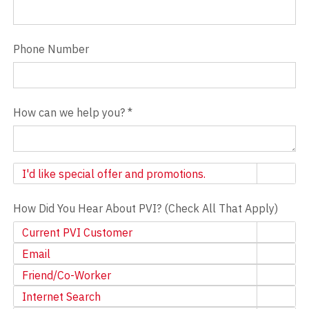
Phone Number
How can we help you?
*
Newsletter
I'd like special offer and promotions.
How Did You Hear About PVI? (Check All That Apply)
Current PVI Customer
Email
Friend/Co-Worker
Internet Search