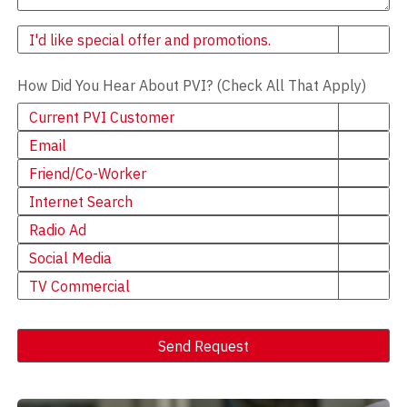
Newsletter
I'd like special offer and promotions.
How Did You Hear About PVI? (Check All That Apply)
Current PVI Customer
Email
Friend/Co-Worker
Internet Search
Radio Ad
Social Media
TV Commercial
Send Request
Alternative: