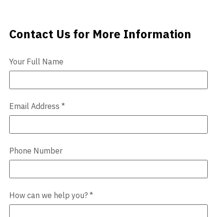
Videos
Contact Us for More Information
Contact Us
Blog
Your Full Name
Contact
Email Address
*
Phone Number
How can we help you?
*