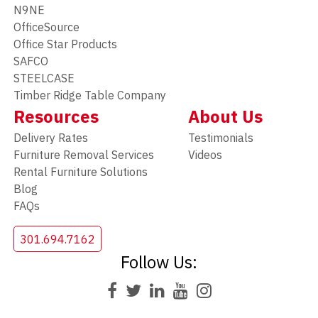
N9NE
OfficeSource
Office Star Products
SAFCO
STEELCASE
Timber Ridge Table Company
Resources
About Us
Delivery Rates
Testimonials
Furniture Removal Services
Videos
Rental Furniture Solutions
Blog
FAQs
301.694.7162
Follow Us: