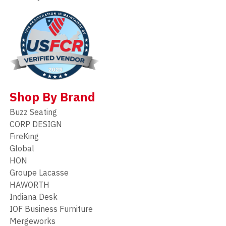
Shop By Brand
Buzz Seating
CORP DESIGN
FireKing
Global
HON
Groupe Lacasse
HAWORTH
Indiana Desk
IOF Business Furniture
Mergeworks