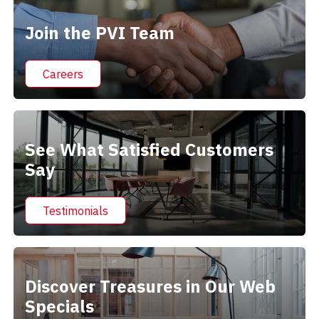
Join the PVI Team
Careers
See What Satisfied Customers
Say
Testimonials
Discover Treasures in Our Web
Specials