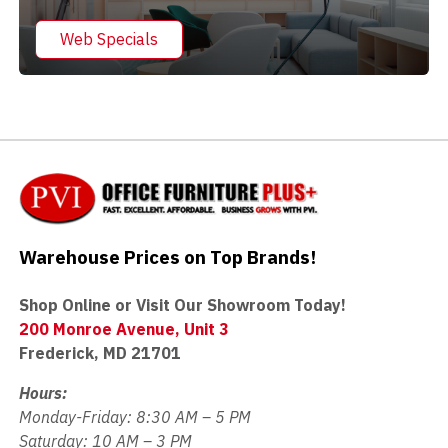
Web Specials
Warehouse Prices on Top Brands!
Shop Online or Visit Our Showroom Today!
200 Monroe Avenue, Unit 3
Frederick, MD 21701
Hours:
Monday-Friday: 8:30 AM – 5 PM
Saturday: 10 AM – 3 PM