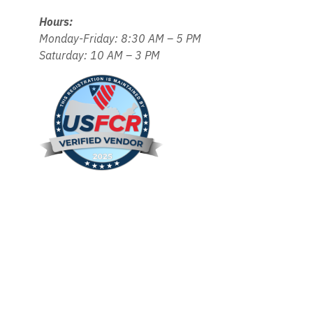
Hours:
Monday-Friday: 8:30 AM – 5 PM
Saturday: 10 AM – 3 PM