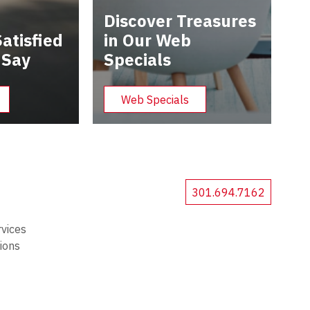
Discover Treasures
atisfied
in Our Web
 Say
Specials
Web Specials
301.694.7162
rvices
tions