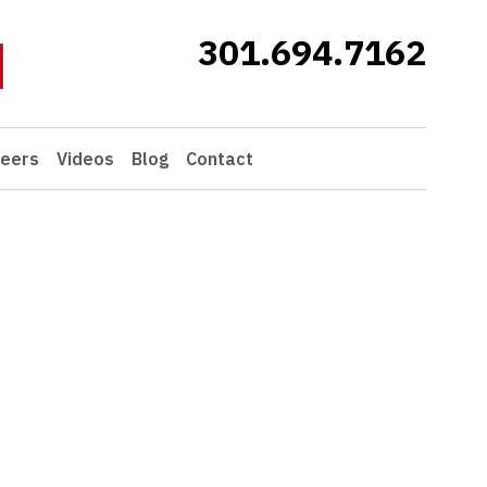
301.694.7162
eers
Videos
Blog
Contact