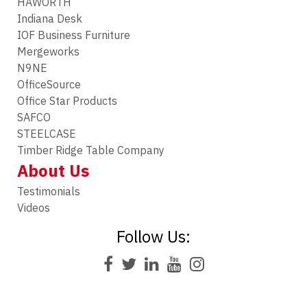
HAWORTH
Indiana Desk
IOF Business Furniture
Mergeworks
N9NE
OfficeSource
Office Star Products
SAFCO
STEELCASE
Timber Ridge Table Company
About Us
Testimonials
Videos
Follow Us: