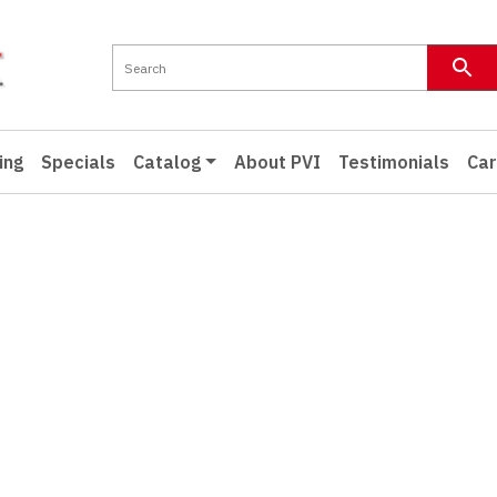
ing
Specials
Catalog
About PVI
Testimonials
Car