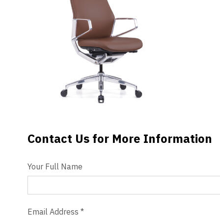
Videos
Blog
Contact
Contact Us for More Information
Contact Us
Your Full Name
Email Address
*