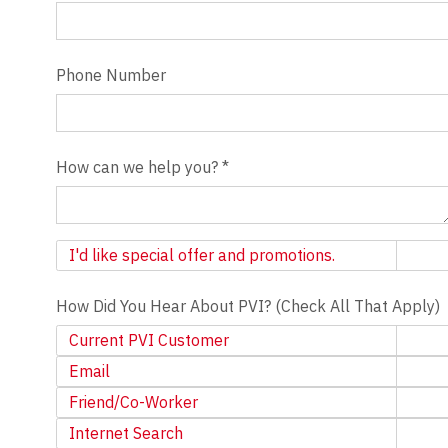
Phone Number
How can we help you?
*
Newsletter
I'd like special offer and promotions.
How Did You Hear About PVI? (Check All That Apply)
Current PVI Customer
Email
Friend/Co-Worker
Internet Search