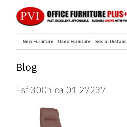
New Furniture
New Furniture
Used Furniture
Social Distanc
Used Furniture
Social Distancing
Blog
Specials
Catalog
Fsf 300hlca 01 27237
About PVI
Testimonials
Careers