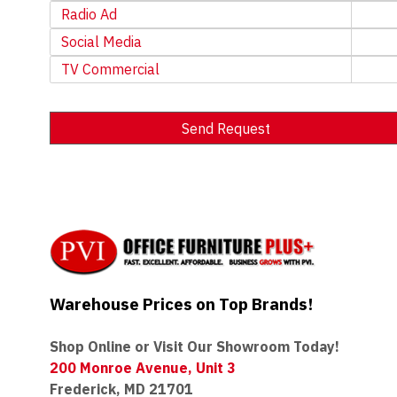
Radio Ad
Social Media
TV Commercial
Send Request
Alternative:
Warehouse Prices on Top Brands!
Shop Online or Visit Our Showroom Today!
200 Monroe Avenue, Unit 3
Frederick, MD 21701