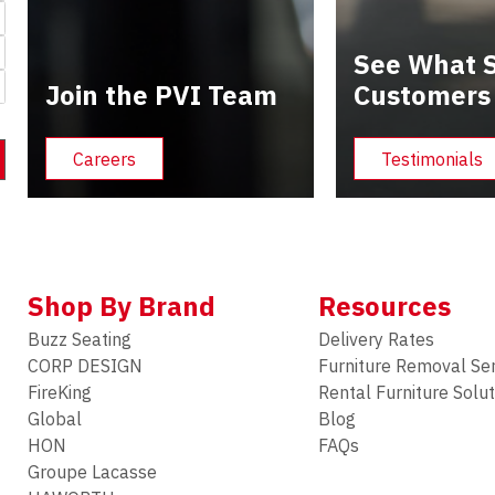
See What S
Join the PVI Team
Customers
Careers
Testimonials
Shop By Brand
Resources
Buzz Seating
Delivery Rates
CORP DESIGN
Furniture Removal Se
FireKing
Rental Furniture Solu
Global
Blog
HON
FAQs
Groupe Lacasse