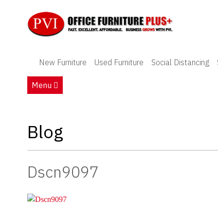
New Furniture
New Furniture
Used Furniture
Social Distancing
Used Furniture
Menu
Social Distancing
Specials
Blog
Catalog
Dscn9097
About PVI
Testimonials
Careers