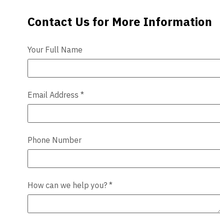
Contact Us for More Information
Contact Us
Videos
Blog
Your Full Name
Contact
Email Address
*
Phone Number
How can we help you?
*