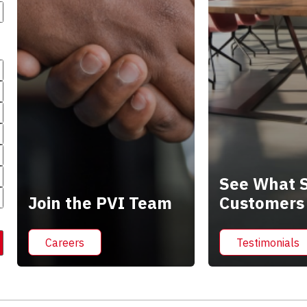
See What S
Join the PVI Team
Customers
Careers
Testimonials