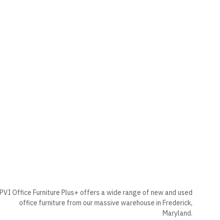
PVI Office Furniture Plus+ offers a wide range of new and used
office furniture from our massive warehouse in Frederick,
Maryland.