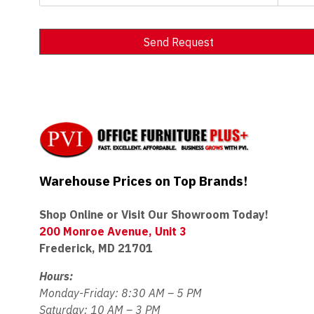
Send Request
Alternative:
Warehouse Prices on Top Brands!
Shop Online or Visit Our Showroom Today!
200 Monroe Avenue, Unit 3
Frederick, MD 21701
Hours:
Monday-Friday: 8:30 AM – 5 PM
Saturday: 10 AM – 3 PM