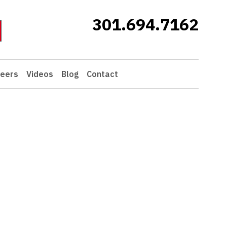
301.694.7162
eers
Videos
Blog
Contact