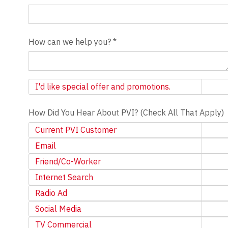
How can we help you?
*
Newsletter
I'd like special offer and promotions.
How Did You Hear About PVI? (Check All That Apply)
Current PVI Customer
Email
Friend/Co-Worker
Internet Search
Radio Ad
Social Media
TV Commercial