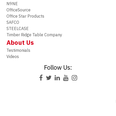
N9NE
OfficeSource
Office Star Products
SAFCO
STEELCASE
Timber Ridge Table Company
About Us
Testimonials
Videos
Follow Us: