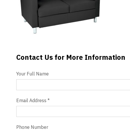
Videos
Blog
Contact
Contact Us for More Information
Contact Us
Your Full Name
Email Address
*
Phone Number