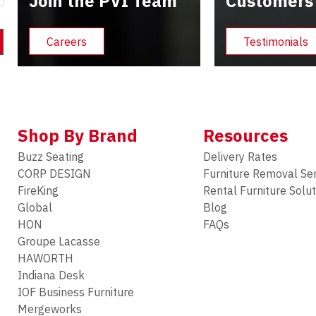
Join the PVI Team
Customers
Careers
Testimonials
Shop By Brand
Resources
Buzz Seating
Delivery Rates
CORP DESIGN
Furniture Removal Se
FireKing
Rental Furniture Solu
Global
Blog
HON
FAQs
Groupe Lacasse
HAWORTH
Indiana Desk
IOF Business Furniture
Mergeworks