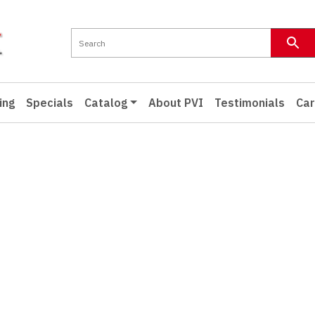
ing
Specials
Catalog
About PVI
Testimonials
Car