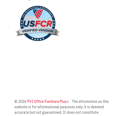
© 2026
PVI Office Furniture Plus+
.
The information on this
website is for informational purposes only; it is deemed
accurate but not guaranteed. It does not constitute