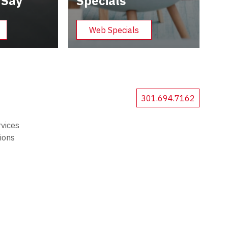
 Say
Specials
Web Specials
301.694.7162
rvices
tions