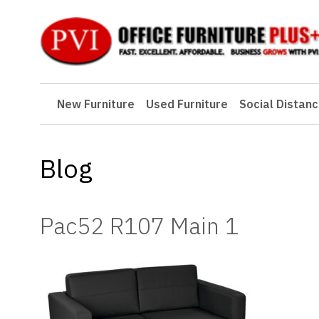
New Furniture
New Furniture
Used Furniture
Social Distanc
Used Furniture
Social Distancing
Blog
Specials
Catalog
Pac52 R107 Main 1
About PVI
Testimonials
Careers