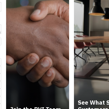
See What S