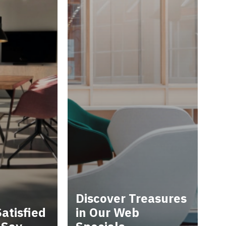
Discover Treasures
atisfied
in Our Web