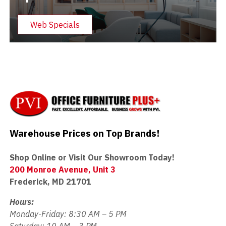
Web Specials
Warehouse Prices on Top Brands!
Shop Online or Visit Our Showroom Today!
200 Monroe Avenue, Unit 3
Frederick, MD 21701
Hours:
Monday-Friday: 8:30 AM – 5 PM
Saturday: 10 AM – 3 PM