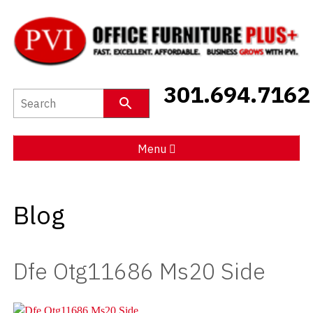
New Furniture
301.694.7162
Used Furniture
Social Distancing
Menu
Specials
Blog
Catalog
About PVI
Dfe Otg11686 Ms20 Side
Testimonials
Careers