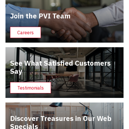
Join the PVI Team
Careers
See What Satisfied Customers
Say
Testimonials
Discover Treasures in Our Web
Specials