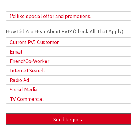
Newsletter
I'd like special offer and promotions.
How Did You Hear About PVI? (Check All That Apply)
Current PVI Customer
Email
Friend/Co-Worker
Internet Search
Radio Ad
Social Media
TV Commercial
Send Request
Alternative: