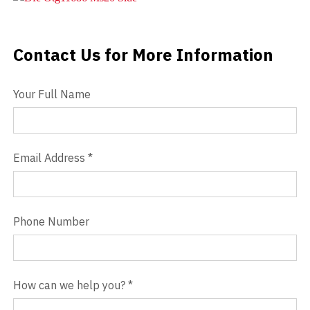
Videos
Contact Us for More Information
Contact Us
Blog
Your Full Name
Contact
Email Address
*
Phone Number
How can we help you?
*