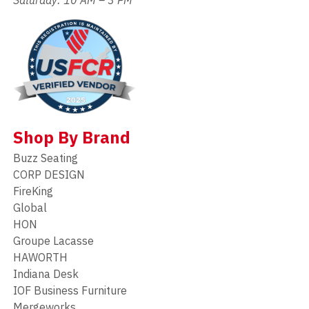
Shop By Brand
Buzz Seating
CORP DESIGN
FireKing
Global
HON
Groupe Lacasse
HAWORTH
Indiana Desk
IOF Business Furniture
Mergeworks