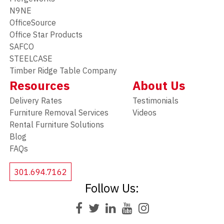
N9NE
OfficeSource
Office Star Products
SAFCO
STEELCASE
Timber Ridge Table Company
Resources
About Us
Delivery Rates
Testimonials
Furniture Removal Services
Videos
Rental Furniture Solutions
Blog
FAQs
301.694.7162
Follow Us: