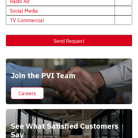
Radio Ad
Social Media
TV Commercial
Send Request
Alternative:
Join the PVI Team
Careers
See What Satisfied Customers
Say