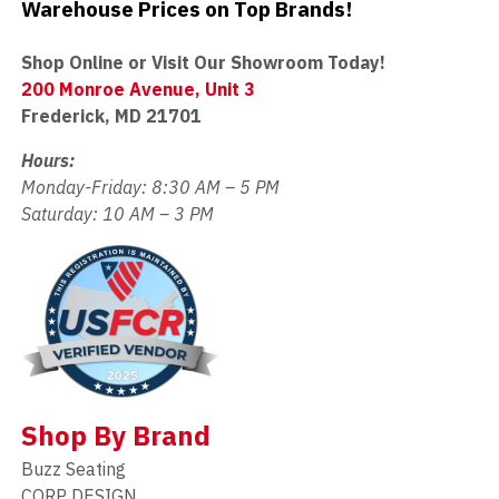
Warehouse Prices on Top Brands!
Shop Online or Visit Our Showroom Today!
200 Monroe Avenue, Unit 3
Frederick, MD 21701
Hours:
Monday-Friday: 8:30 AM – 5 PM
Saturday: 10 AM – 3 PM
Shop By Brand
Buzz Seating
CORP DESIGN