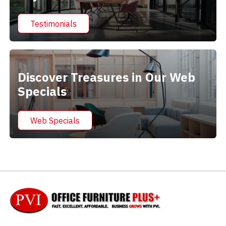
Testimonials
Discover Treasures in Our Web
Specials
Web Specials