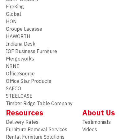
FireKing
Global
HON
Groupe Lacasse
HAWORTH
Indiana Desk
IOF Business Furniture
Mergeworks
N9NE
OfficeSource
Office Star Products
SAFCO
STEELCASE
Timber Ridge Table Company
Resources
About Us
Delivery Rates
Testimonials
Furniture Removal Services
Videos
Rental Furniture Solutions