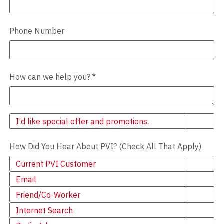
Phone Number
How can we help you?
*
Newsletter
I'd like special offer and promotions.
How Did You Hear About PVI? (Check All That Apply)
Current PVI Customer
Email
Friend/Co-Worker
Internet Search