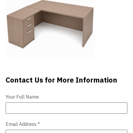
Videos
Blog
Contact
Contact Us for More Information
Contact Us
Your Full Name
Email Address
*