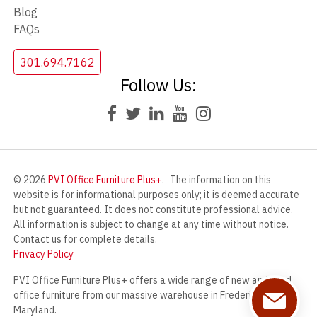
Blog
FAQs
301.694.7162
Follow Us:
© 2026
PVI Office Furniture Plus+
.
The information on this
website is for informational purposes only; it is deemed accurate
but not guaranteed. It does not constitute professional advice.
All information is subject to change at any time without notice.
Contact us for complete details.
Privacy Policy
PVI Office Furniture Plus+ offers a wide range of new and used
office furniture from our massive warehouse in Frederick,
Maryland.