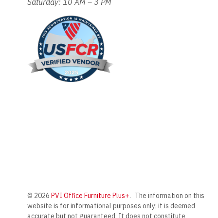
Saturday: 10 AM – 3 PM
© 2026
PVI Office Furniture Plus+
.
The information on this
website is for informational purposes only; it is deemed
accurate but not guaranteed. It does not constitute