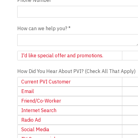
How can we help you?
*
Newsletter
I'd like special offer and promotions.
How Did You Hear About PVI? (Check All That Apply)
Current PVI Customer
Email
Friend/Co-Worker
Internet Search
Radio Ad
Social Media