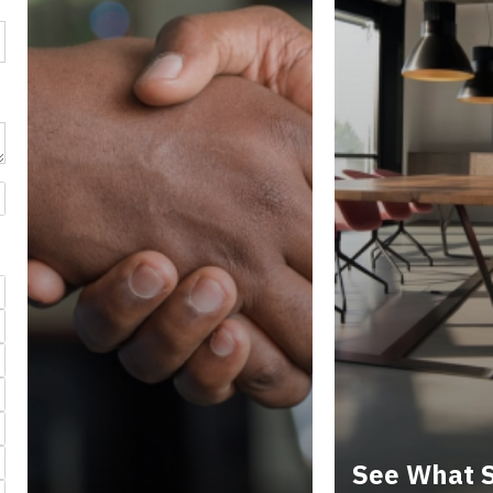
See What S