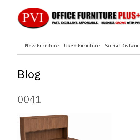
New Furniture
New Furniture
Used Furniture
Social Distanc
Used Furniture
Social Distancing
Blog
Specials
Catalog
0041
About PVI
Testimonials
Careers