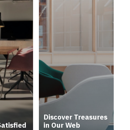
Discover Treasures
atisfied
in Our Web