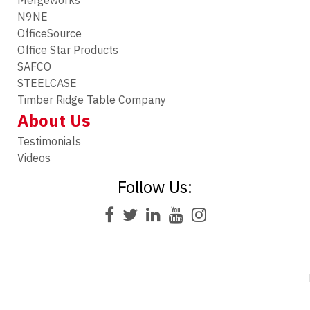
Mergeworks
N9NE
OfficeSource
Office Star Products
SAFCO
STEELCASE
Timber Ridge Table Company
About Us
Testimonials
Videos
Follow Us: