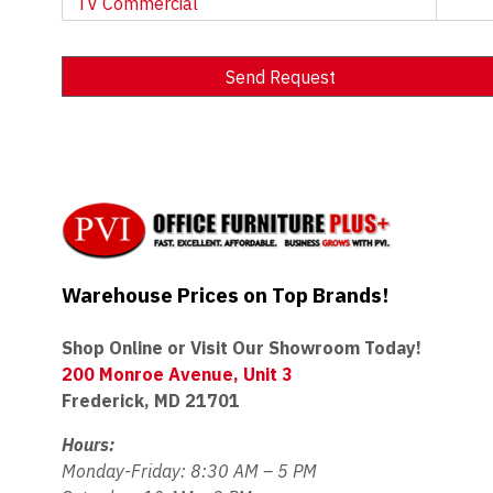
TV Commercial
Send Request
Alternative:
Warehouse Prices on Top Brands!
Shop Online or Visit Our Showroom Today!
200 Monroe Avenue, Unit 3
Frederick, MD 21701
Hours:
Monday-Friday: 8:30 AM – 5 PM