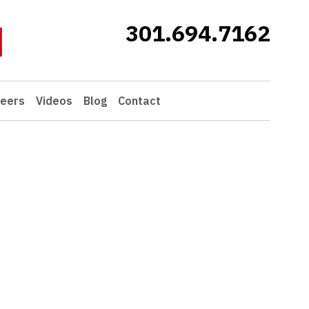
301.694.7162
eers
Videos
Blog
Contact