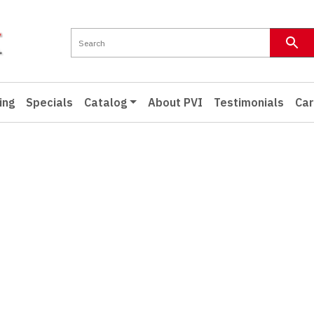
ing
Specials
Catalog
About PVI
Testimonials
Car