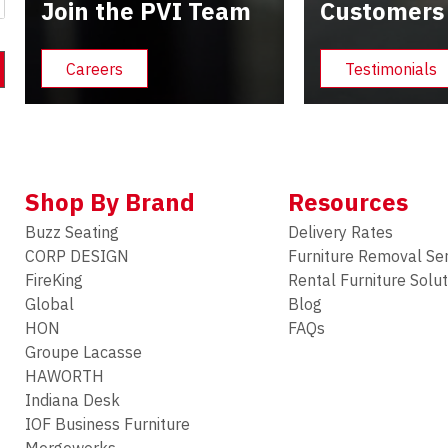
Join the PVI Team
Customers
Careers
Testimonials
Shop By Brand
Resources
Buzz Seating
Delivery Rates
CORP DESIGN
Furniture Removal Se
FireKing
Rental Furniture Solu
Global
Blog
HON
FAQs
Groupe Lacasse
HAWORTH
Indiana Desk
IOF Business Furniture