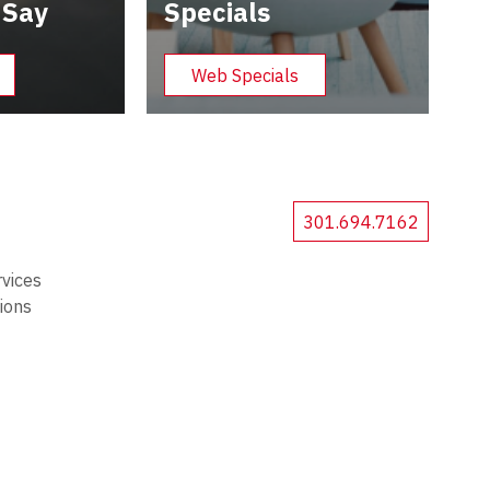
 Say
Specials
Web Specials
301.694.7162
rvices
tions