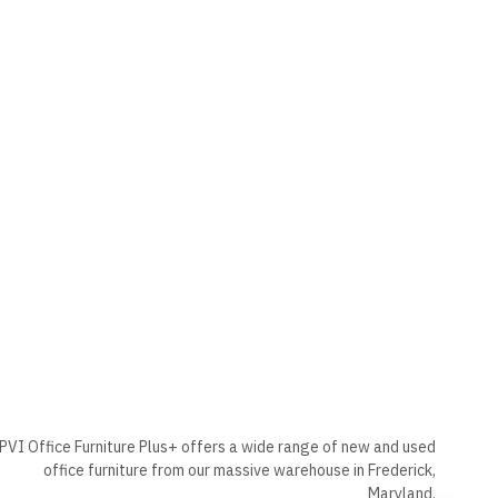
PVI Office Furniture Plus+ offers a wide range of new and used
office furniture from our massive warehouse in Frederick,
Maryland.