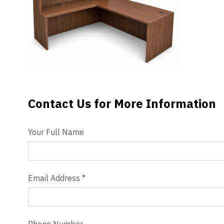
Videos
Blog
Contact
Contact Us for More Information
Contact Us
Your Full Name
Email Address
*
Phone Number